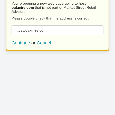
You’re opening a new web page going to host
oakmire.com
that is not part of Market Street Retail
Advisors.
Please double check that the address is correct.
https://oakmire.com
Continue
or
Cancel